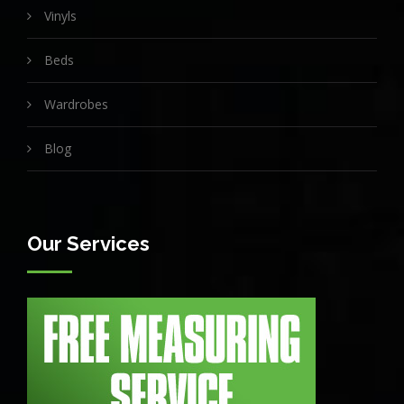
Vinyls
Beds
Wardrobes
Blog
Our Services