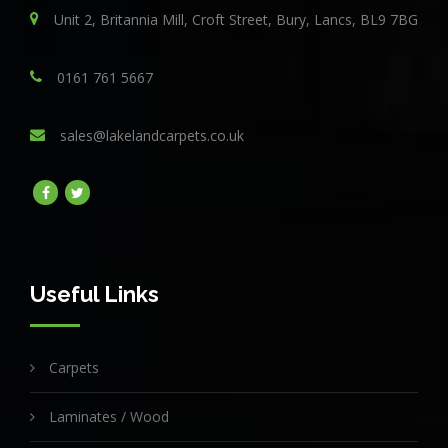
Unit 2, Britannia Mill, Croft Street, Bury, Lancs, BL9 7BG
0161 761 5667
sales@lakelandcarpets.co.uk
Useful Links
Carpets
Laminates / Wood