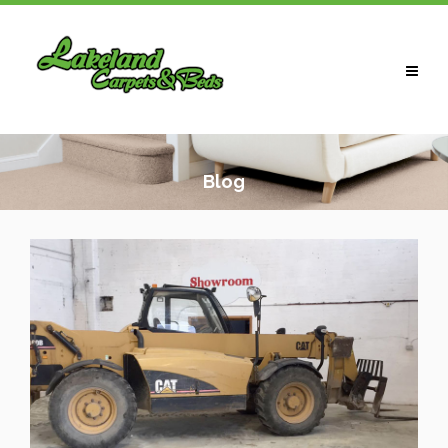
HOME
ABOUT US
Blog
CARPETS
LAMINATES / WOOD
VINYLS
BEDS
WARDROBES
CONTACT US