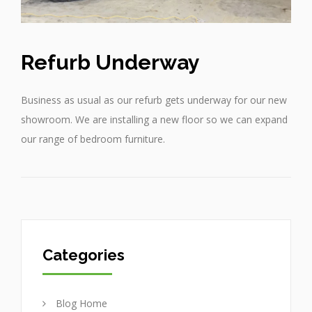
Refurb Underway
Business as usual as our refurb gets underway for our new
showroom. We are installing a new floor so we can expand
our range of bedroom furniture.
Categories
Blog Home