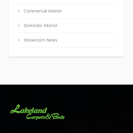
Commercial Interior
Domestic Interior
Showroom News