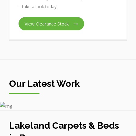
– take a look today!
View Clearance Stock
Our Latest Work
Lakeland Carpets & Beds