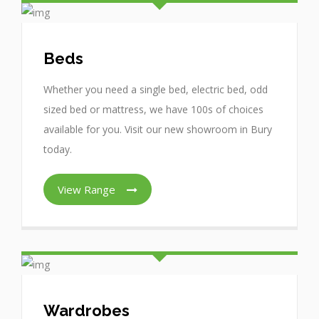
Beds
Whether you need a single bed, electric bed, odd
sized bed or mattress, we have 100s of choices
available for you. Visit our new showroom in Bury
today.
View Range
Wardrobes