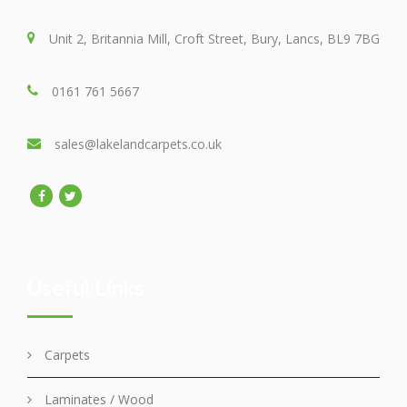
Unit 2, Britannia Mill, Croft Street, Bury, Lancs, BL9 7BG
0161 761 5667
sales@lakelandcarpets.co.uk
Useful Links
Carpets
Laminates / Wood