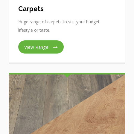
Carpets
Huge range of carpets to suit your budget,
lifestyle or taste.
View Range