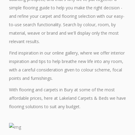
simple flooring guide to help you make the right decision -
and refine your carpet and flooring selection with our easy-
to-use search functionality. Search by colour, room, by
material, weave or brand and we'll display only the most
relevant results.
Find inspiration in our online gallery, where we offer interior
inspiration and tips to help breathe new life into any room,
with a careful consideration given to colour scheme, focal
points and furnishings.
With flooring and carpets in Bury at some of the most
affordable prices, here at Lakeland Carpets & Beds we have
flooring solutions to suit any budget.