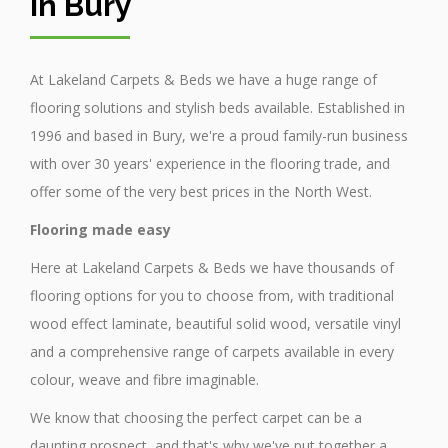
in Bury
At Lakeland Carpets & Beds we have a huge range of
flooring solutions and stylish beds available. Established in
1996 and based in Bury, we're a proud family-run business
with over 30 years' experience in the flooring trade, and
offer some of the very best prices in the North West.
Flooring made easy
Here at Lakeland Carpets & Beds we have thousands of
flooring options for you to choose from, with traditional
wood effect laminate, beautiful solid wood, versatile vinyl
and a comprehensive range of carpets available in every
colour, weave and fibre imaginable.
We know that choosing the perfect carpet can be a
daunting prospect, and that's why we've put together a