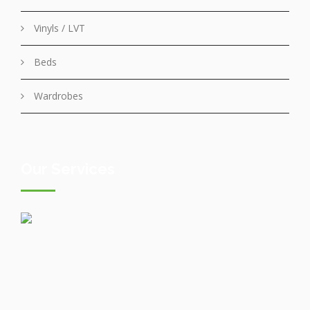
Vinyls / LVT
Beds
Wardrobes
Our Services