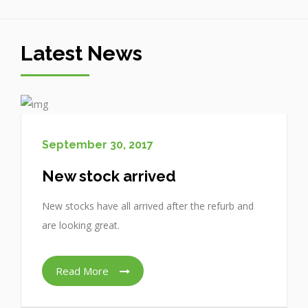
Latest News
September 30, 2017
New stock arrived
New stocks have all arrived after the refurb and
are looking great.
Read More