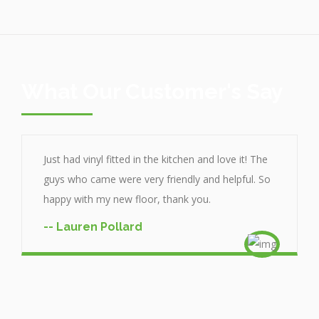
What Our Customer's Say
Just had vinyl fitted in the kitchen and love it! The
guys who came were very friendly and helpful. So
happy with my new floor, thank you.
-- Lauren Pollard