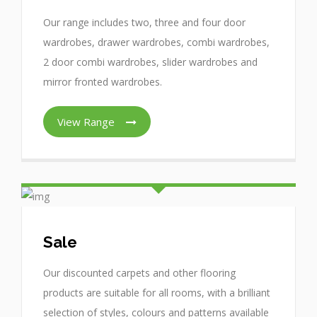
Our range includes two, three and four door
wardrobes, drawer wardrobes, combi wardrobes,
2 door combi wardrobes, slider wardrobes and
mirror fronted wardrobes.
View Range
Sale
Our discounted carpets and other flooring
products are suitable for all rooms, with a brilliant
selection of styles, colours and patterns available