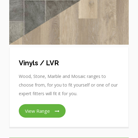
Vinyls / LVR
Wood, Stone, Marble and Mosaic ranges to
choose from, for you to fit yourself or one of our
expert fitters will fit it for you.
View Range