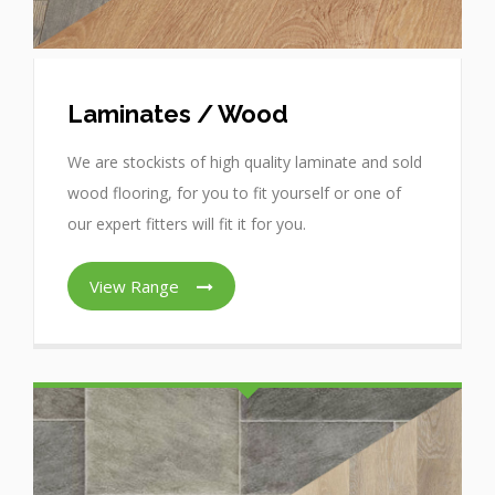
Laminates / Wood
We are stockists of high quality laminate and sold
wood flooring, for you to fit yourself or one of
our expert fitters will fit it for you.
View Range