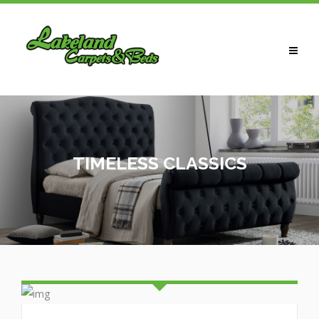
HOME
ABOUT US
CARPETS
TIMELESS CLASSICS
LAMINATES / WOOD
VINYLS / LVT
BEDS
WARDROBES
CONTACT US