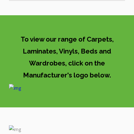
To view our range of Carpets,
Laminates, Vinyls, Beds and
Wardrobes, click on the
Manufacturer's logo below.